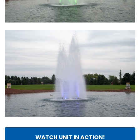
WATCH UNIT IN ACTION!