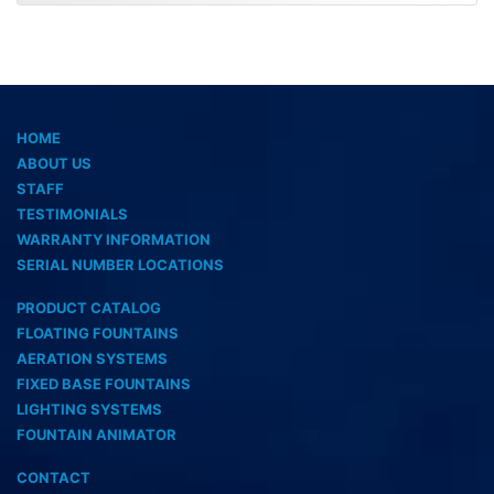
HOME
ABOUT US
STAFF
TESTIMONIALS
WARRANTY INFORMATION
SERIAL NUMBER LOCATIONS
PRODUCT CATALOG
FLOATING FOUNTAINS
AERATION SYSTEMS
FIXED BASE FOUNTAINS
LIGHTING SYSTEMS
FOUNTAIN ANIMATOR
CONTACT