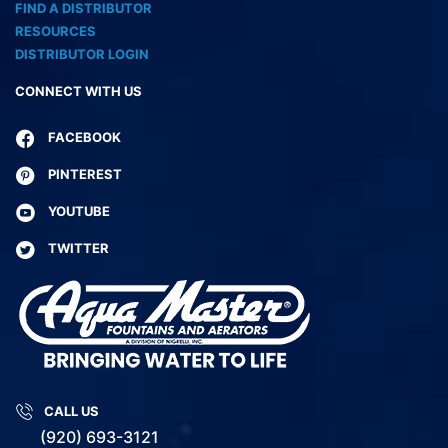
FIND A DISTRIBUTOR
RESOURCES
DISTRIBUTOR LOGIN
CONNECT WITH US
FACEBOOK
PINTEREST
YOUTUBE
TWITTER
CALL US
(920) 693-3121