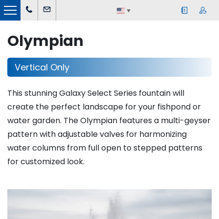
▼
Olympian
Vertical Only
This stunning Galaxy Select Series fountain will
create the perfect landscape for your fishpond or
water garden. The Olympian features a multi-geyser
pattern with adjustable valves for harmonizing
water columns from full open to stepped patterns
for customized look.