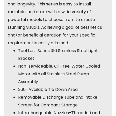
and longevity. This series is easy to install,
maintain, and store with a wide variety of
powerful models to choose from to create
stunning visuals. Achieving a goal of aesthetics
and/or beneficial aeration for your specific
requirement is easily attained.
Tool Less Series 316 Stainless Steel Light
Bracket
Non-serviceable, Oil Free, Water Cooled
Motor with all Stainless Steel Pump
Assembly
360° Available Tie Down Area
Removable Discharge Tube and Intake
Screen for Compact Storage
Interchangeable Nozzles-Threaded and