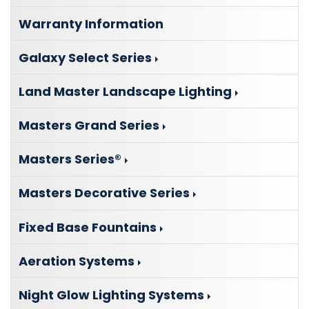
Warranty Information
Galaxy Select Series
Land Master Landscape Lighting
Masters Grand Series
Masters Series®
Masters Decorative Series
Fixed Base Fountains
Aeration Systems
Night Glow Lighting Systems