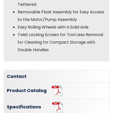
Tethered
Removable Float Assembly for Easy Access
to the Motor/Pump Assembly
Easy Rolling Wheels with a Solid Axle
Twist Locking Screen for Tool Less Removal
for Cleaning for Compact Storage with
Double Handles
Contact
Product Catalog
Specifications