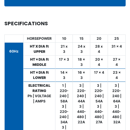
SPECIFICATIONS
HORSEPOWER
10
15
20
25
HT X DIA ft
21 x
24 x
28 x
31 x 4
60Hz
UPPER
3
3
4
HT × DIA ft
17 × 3
18 ×
20 ×
27 ×
MIDDLE
3
4
4
HT × DIA ft
14 ×
16 ×
17 × 4
23 ×
LOWER
3
3
4
ELECTRICAL
1 |
3 |
3 |
3 |
RATING
220-
220-
220-
220-
Ph | VOLTAGE
240 |
240 |
240 |
240 |
| AMPS
58A
44A
54A
64A
3 |
3 |
3 |
3 |
220-
440-
440-
440-
240 |
480 |
480 |
480 |
34A
22A
27A
32A
3 |