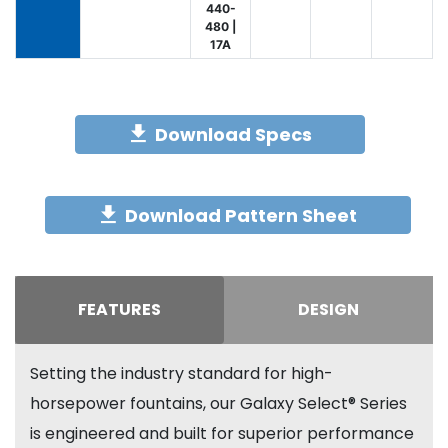
440-
480 |
17A
Download Specs
Download Pattern Sheet
FEATURES
DESIGN
Setting the industry standard for high-
horsepower fountains, our Galaxy Select® Series
is engineered and built for superior performance