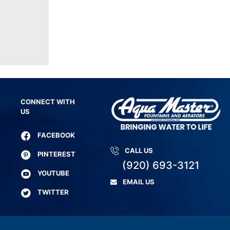
CONNECT WITH
US
FACEBOOK
CALL US
PINTEREST
(920) 693-3121
YOUTUBE
EMAIL US
TWITTER