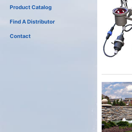
Product Catalog
Find A Distributor
Contact