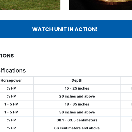
WATCH UNIT IN ACTION!
TIONS
fications
Horsepower
Depth
½ HP
15 - 25 inches
½ HP
26 inches and above
1 - 5 HP
18 - 35 inches
1 - 5 HP
36 inches and above
½ HP
38.1 - 63.5 centimeters
½ HP
66 centimeters and above