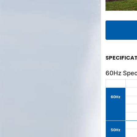
SPECIFICA
60Hz Speci
60Hz
50Hz