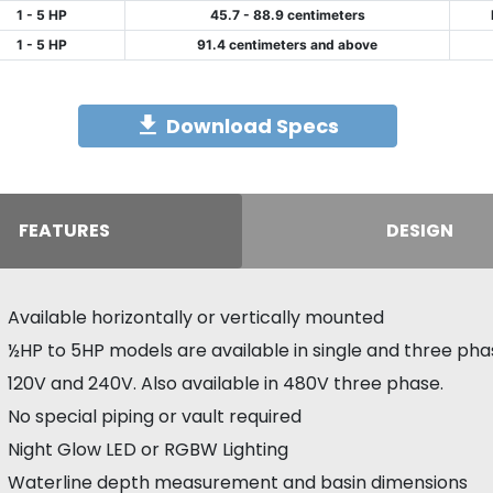
1 - 5 HP
45.7 - 88.9 centimeters
1 - 5 HP
91.4 centimeters and above
Download Specs
FEATURES
DESIGN
Available horizontally or vertically mounted
½HP to 5HP models are available in single and three pha
120V and 240V. Also available in 480V three phase.
No special piping or vault required
Night Glow LED or RGBW Lighting
Waterline depth measurement and basin dimensions