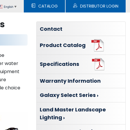
CATALOG
DISTRIBUTOR LOGIN
English
▼
ns
Contact
Product Catalog
be
er water
Specifications
equipment
ure
Warranty Information
zle choice
Galaxy Select Series
Land Master Landscape
Lighting