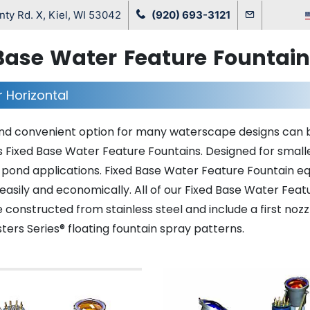
ty Rd. X, Kiel, WI 53042
(920) 693-3121
Base Water Feature Fountai
r Horizontal
nd convenient option for many waterscape designs can 
 Fixed Base Water Feature Fountains. Designed for small
 pond applications. Fixed Base Water Feature Fountain 
easily and economically. All of our Fixed Base Water Feat
 constructed from stainless steel and include a first noz
ers Series® floating fountain spray patterns.