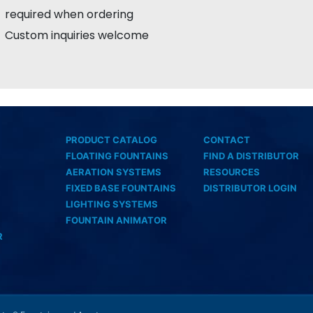
required when ordering
Custom inquiries welcome
PRODUCT CATALOG
CONTACT
FLOATING FOUNTAINS
FIND A DISTRIBUTOR
AERATION SYSTEMS
RESOURCES
FIXED BASE FOUNTAINS
DISTRIBUTOR LOGIN
LIGHTING SYSTEMS
FOUNTAIN ANIMATOR
R