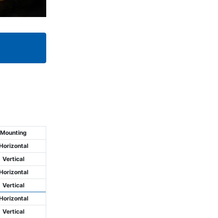
Mounting
Horizontal
Vertical
Horizontal
Vertical
Horizontal
Vertical