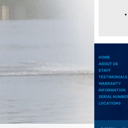
HOME
ABOUT US
STAFF
TESTIMONIALS
WARRANTY
INFORMATION
SERIAL NUMBE
LOCATIONS