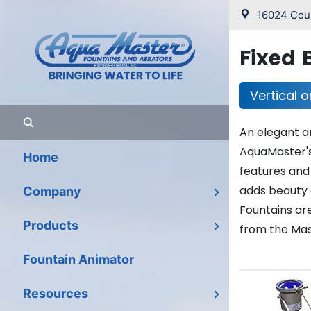
16024 Coun
Fixed 
Vertical o
An elegant a
AquaMaster's
Home
features and
adds beauty 
Company
Fountains are
Products
from the Mast
Fountain Animator
Resources