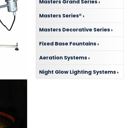
Masters Grand Series
Masters Series®
Masters Decorative Series
Fixed Base Fountains
Aeration Systems
Night Glow Lighting Systems