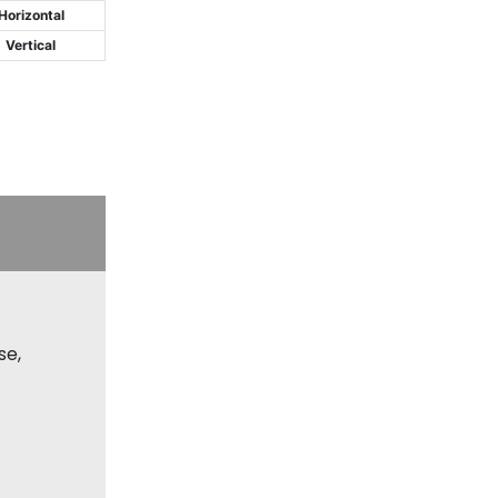
Horizontal
Vertical
se,