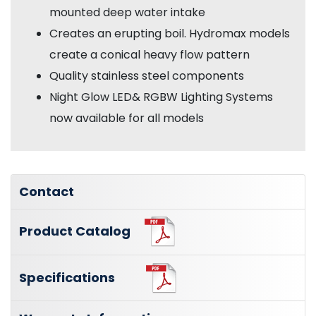
mounted deep water intake
Creates an erupting boil. Hydromax models
create a conical heavy flow pattern
Quality stainless steel components
Night Glow LED& RGBW Lighting Systems
now available for all models
Contact
Product Catalog
Specifications