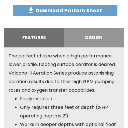
Download Pattern Sheet
FEATURES
DESIGN
The perfect choice when a high performance,
lower profile, floating surface aerator is desired.
Volcano III Aeration Series produce astonishing
aeration results due to their high GPM pumping
rates and oxygen transfer capabilities.
Easily installed
Only requires three feet of depth (½ HP
operating depth is 2')
Works in deeper depths with optional float