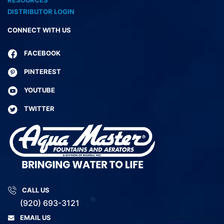
DISTRIBUTOR LOGIN
CONNECT WITH US
FACEBOOK
PINTEREST
YOUTUBE
TWITTER
CALL US
(920) 693-3121
EMAIL US