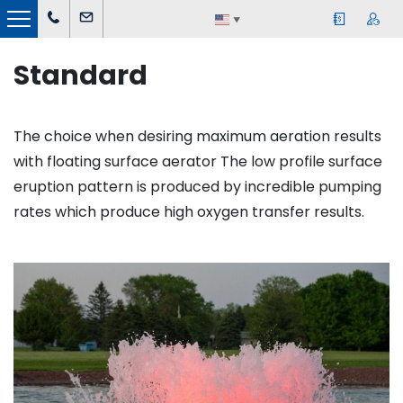
▼
Standard
The choice when desiring maximum aeration results
with floating surface aerator The low profile surface
eruption pattern is produced by incredible pumping
rates which produce high oxygen transfer results.