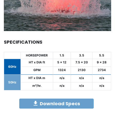
SPECIFICATIONS
HORSEPOWER
1.5
3.5
5.5
HT x DIA ft
5 x 12
7.5 x 20
9 x 28
60Hz
GPM
1324
2130
2734
HT x DIA m
n/a
n/a
n/a
50Hz
m³/hr.
n/a
n/a
n/a
Download Specs