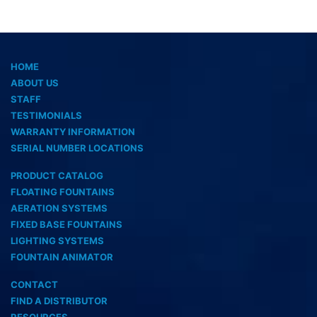
HOME
ABOUT US
STAFF
TESTIMONIALS
WARRANTY INFORMATION
SERIAL NUMBER LOCATIONS
PRODUCT CATALOG
FLOATING FOUNTAINS
AERATION SYSTEMS
FIXED BASE FOUNTAINS
LIGHTING SYSTEMS
FOUNTAIN ANIMATOR
CONTACT
FIND A DISTRIBUTOR
RESOURCES