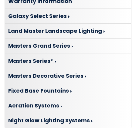
Warranty Information
Galaxy Select Series
Land Master Landscape Lighting
Masters Grand Series
Masters Series®
Masters Decorative Series
Fixed Base Fountains
Aeration Systems
Night Glow Lighting Systems