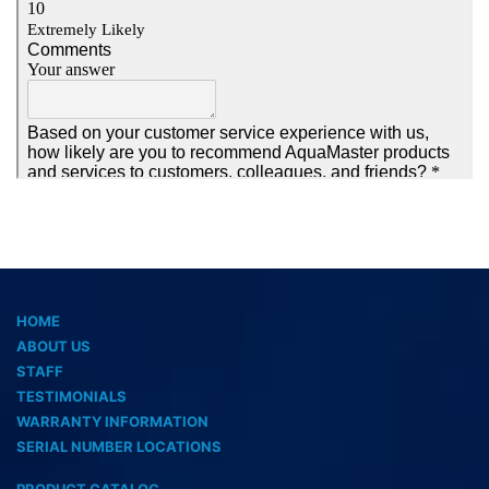
HOME
ABOUT US
STAFF
TESTIMONIALS
WARRANTY INFORMATION
SERIAL NUMBER LOCATIONS