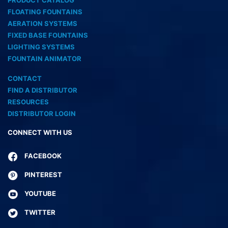
PRODUCT CATALOG
FLOATING FOUNTAINS
AERATION SYSTEMS
FIXED BASE FOUNTAINS
LIGHTING SYSTEMS
FOUNTAIN ANIMATOR
CONTACT
FIND A DISTRIBUTOR
RESOURCES
DISTRIBUTOR LOGIN
CONNECT WITH US
FACEBOOK
PINTEREST
YOUTUBE
TWITTER