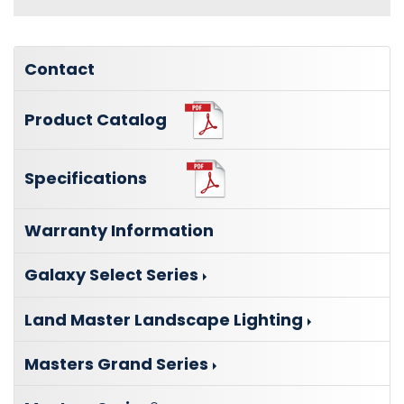
Contact
Product Catalog
Specifications
Warranty Information
Galaxy Select Series
Land Master Landscape Lighting
Masters Grand Series