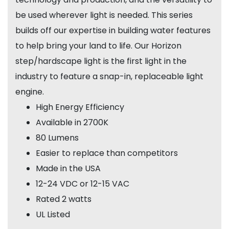
be used wherever light is needed. This series
builds off our expertise in building water features
to help bring your land to life. Our Horizon
step/hardscape light is the first light in the
industry to feature a snap-in, replaceable light
engine.
High Energy Efficiency
Available in 2700K
80 Lumens
Easier to replace than competitors
Made in the USA
12-24 VDC or 12-15 VAC
Rated 2 watts
UL Listed