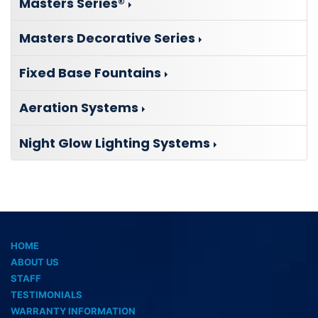
Masters Series®
Masters Decorative Series
Fixed Base Fountains
Aeration Systems
Night Glow Lighting Systems
HOME
ABOUT US
STAFF
TESTIMONIALS
WARRANTY INFORMATION