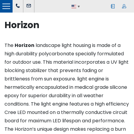
▼
Horizon
The
Horizon
landscape light housing is made of a
high durability polycarbonate specially formulated
for outdoor use. This material incorporates a UV light
blocking stabilizer that prevents fading or
brittleness from sun exposure. light engine is
hermetically encapsulated in medical grade silicone
epoxy for superior durability in all weather
conditions. The light engine features a high efficiency
Cree LED mounted on a thermally conductive circuit
board for maximum LED lifespan and performance.
The Horizon’s unique design makes replacing a burn