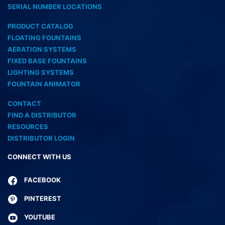
SERIAL NUMBER LOCATIONS
PRODUCT CATALOG
FLOATING FOUNTAINS
AERATION SYSTEMS
FIXED BASE FOUNTAINS
LIGHTING SYSTEMS
FOUNTAIN ANIMATOR
CONTACT
FIND A DISTRIBUTOR
RESOURCES
DISTRIBUTOR LOGIN
CONNECT WITH US
FACEBOOK
PINTEREST
YOUTUBE