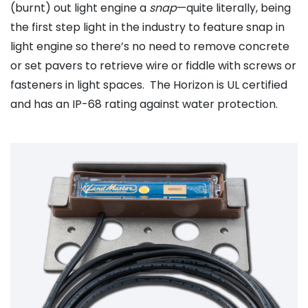
(burnt) out light engine a
snap
—quite literally, being
the first step light in the industry to feature snap in
light engine so there’s no need to remove concrete
or set pavers to retrieve wire or fiddle with screws or
fasteners in light spaces. The Horizon is UL certified
and has an IP-68 rating against water protection.