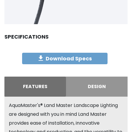
SPECIFICATIONS
Download Specs
FEATURES
DESIGN
AquaMaster's® Land Master Landscape Lighting
are designed with you in mind Land Master
provides ease of installation, innovative
technology and production, and the versatility to