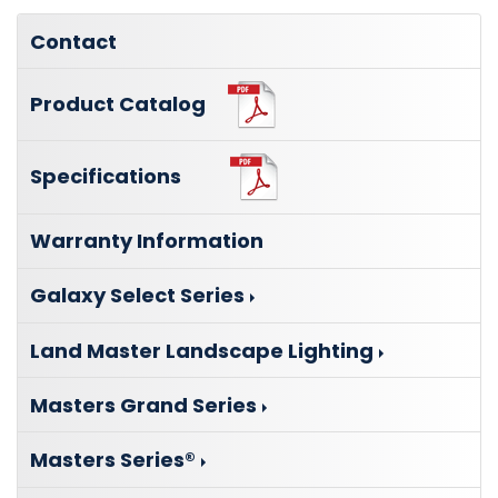
Contact
Product Catalog
Specifications
Warranty Information
Galaxy Select Series
Land Master Landscape Lighting
Masters Grand Series
Masters Series®