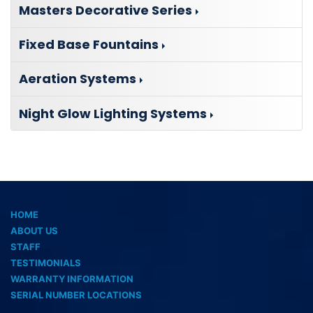
Masters Decorative Series
Fixed Base Fountains
Aeration Systems
Night Glow Lighting Systems
HOME
ABOUT US
STAFF
TESTIMONIALS
WARRANTY INFORMATION
SERIAL NUMBER LOCATIONS