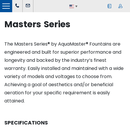
▼
Masters Series
The Masters Series® by AquaMaster® Fountains are
engineered and built for superior performance and
longevity and backed by the industry’s finest
warranty. Easily installed and maintained with a wide
variety of models and voltages to choose from.
Achieving a goal of aesthetics and/or beneficial
aeration for your specific requirement is easily
attained.
SPECIFICATIONS