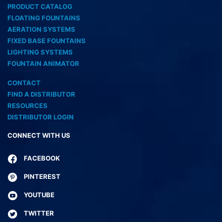
PRODUCT CATALOG
FLOATING FOUNTAINS
AERATION SYSTEMS
FIXED BASE FOUNTAINS
LIGHTING SYSTEMS
FOUNTAIN ANIMATOR
CONTACT
FIND A DISTRIBUTOR
RESOURCES
DISTRIBUTOR LOGIN
CONNECT WITH US
FACEBOOK
PINTEREST
YOUTUBE
TWITTER