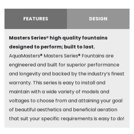
FEATURES
DESIGN
Masters Series® high quality fountains
designed to perform; built to last.
AquaMasters® Masters Series® Fountains are
engineered and built for superior performance
and longevity and backed by the industry’s finest
warranty. This series is easy to install and
maintain with a wide variety of models and
voltages to choose from and attaining your goal
of beautiful aesthetics and beneficial aeration
that suit your specific requirements is easy to do!