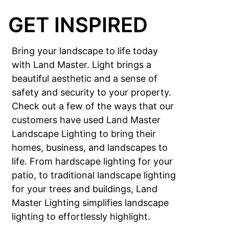
GET INSPIRED
Bring your landscape to life today
with Land Master. Light brings a
beautiful aesthetic and a sense of
safety and security to your property.
Check out a few of the ways that our
customers have used Land Master
Landscape Lighting to bring their
homes, business, and landscapes to
life. From hardscape lighting for your
patio, to traditional landscape lighting
for your trees and buildings, Land
Master Lighting simplifies landscape
lighting to effortlessly highlight.