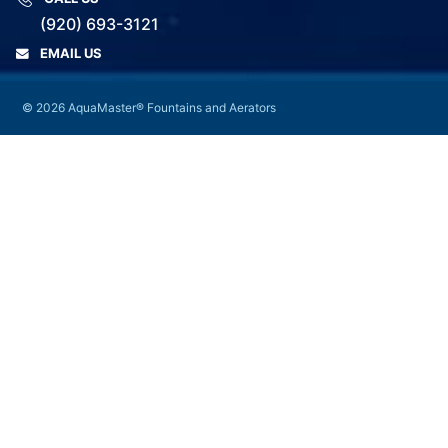
(920) 693-3121
EMAIL US
© 2026 AquaMaster® Fountains and Aerators