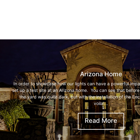
Arizona Home
In order to showcase how our lights can have a powerful impa
set up a test site at an Arizona home. You can see that before t
the yard was quite dark, but with the installation of the E
voila!...
Read More