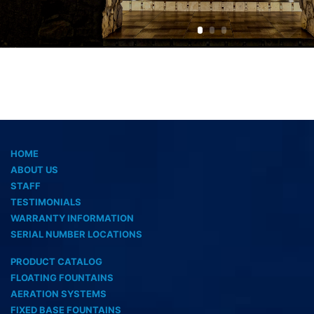
HOME
ABOUT US
STAFF
TESTIMONIALS
WARRANTY INFORMATION
SERIAL NUMBER LOCATIONS
PRODUCT CATALOG
FLOATING FOUNTAINS
AERATION SYSTEMS
FIXED BASE FOUNTAINS