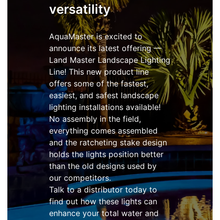
versatility
AquaMaster is excited to
announce its latest offering —
Land Master Landscape Lighting
Line! This new product line
offers some of the fastest,
easiest, and safest landscape
lighting installations available!
No assembly in the field,
everything comes assembled
and the ratcheting stake design
holds the lights position better
than the old designs used by
our competitors.
Talk to a distributor today to
find out how these lights can
enhance your total water and