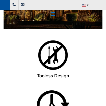
▼
Land Master Lighting
Tooless Design