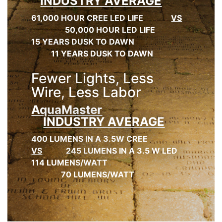
INDUSTRY AVERAGE
61,000 HOUR CREE LED LIFE
VS
50,000 HOUR LED LIFE
15 YEARS DUSK TO DAWN
11 YEARS DUSK TO DAWN
Fewer Lights, Less
Wire, Less Labor
AquaMaster
INDUSTRY AVERAGE
400 LUMENS IN A 3.5W CREE
VS
245 LUMENS IN A 3.5 W LED
114 LUMENS/WATT
70 LUMENS/WATT