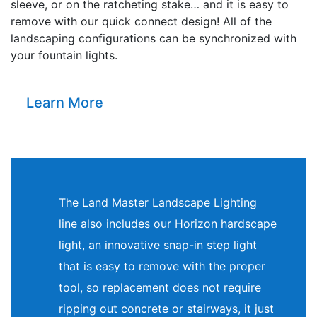
sleeve, or on the ratcheting stake… and it is easy to
remove with our quick connect design! All of the
landscaping configurations can be synchronized with
your fountain lights.
Learn More
The Land Master Landscape Lighting
line also includes our Horizon hardscape
light, an innovative snap-in step light
that is easy to remove with the proper
tool, so replacement does not require
ripping out concrete or stairways, it just