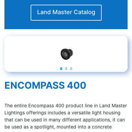
Land Master Catalog
ENCOMPASS 400
The entire Encompass 400 product line in Land Master
Lightings offerings includes a versatile light housing
that can be used in many different applications, it can
be used as a spotlight, mounted into a concrete