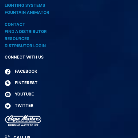
LIGHTING SYSTEMS
FOUNTAIN ANIMATOR
CONTACT
FIND A DISTRIBUTOR
RESOURCES
DISTRIBUTOR LOGIN
CONNECT WITH US
FACEBOOK
PINTEREST
YOUTUBE
TWITTER
CALL US