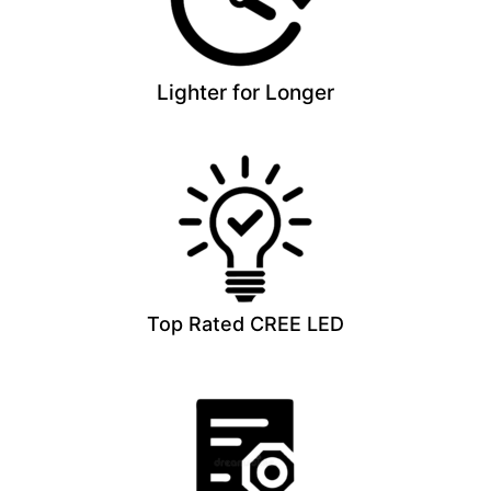
Lighter for Longer
Top Rated CREE LED