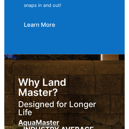
snaps in and out!
Learn More
Why Land
Master?
Designed for Longer
Life
AquaMaster