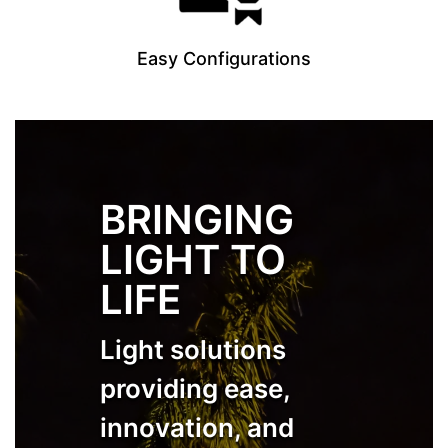
Easy Configurations
BRINGING
LIGHT TO
LIFE
Light solutions
providing ease,
innovation, and