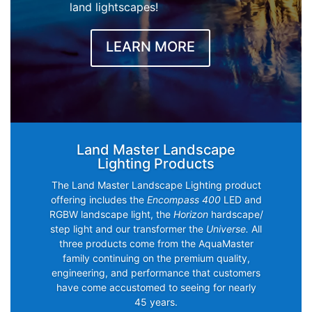
land lightscapes!
LEARN MORE
Land Master Landscape
Lighting Products
The Land Master Landscape Lighting product
offering includes the
Encompass 400
LED and
RGBW landscape light, the
Horizon
hardscape/
step light and our transformer the
Universe.
All
three products come from the AquaMaster
family continuing on the premium quality,
engineering, and performance that customers
have come accustomed to seeing for nearly
45 years.