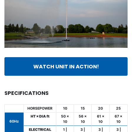
WATCH UNIT IN ACTION!
SPECIFICATIONS
HORSEPOWER
10
15
20
25
HT × DIA ft
50 ×
56 ×
61 ×
67 ×
60Hz
10
10
10
10
ELECTRICAL
1 |
3 |
3 |
3 |