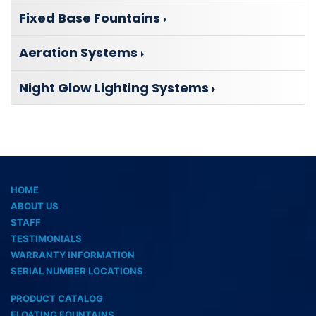
Fixed Base Fountains
Aeration Systems
Night Glow Lighting Systems
HOME
ABOUT US
STAFF
TESTIMONIALS
WARRANTY INFORMATION
SERIAL NUMBER LOCATIONS
PRODUCT CATALOG
FLOATING FOUNTAINS