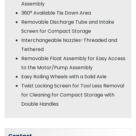
Assembly
360° Available Tie Down Area
Removable Discharge Tube and Intake
Screen for Compact Storage
Interchangeable Nozzles-Threaded and
Tethered
Removable Float Assembly for Easy Access
to the Motor/Pump Assembly
Easy Rolling Wheels with a Solid Axle
Twist Locking Screen for Tool Less Removal
for Cleaning for Compact Storage
with
Double Handles
Contact