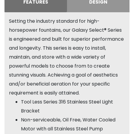
FEATURES
DESIGN
Setting the industry standard for high-
horsepower fountains, our Galaxy Select® Series
is engineered and built for superior performance
and longevity. This series is easy to install,
maintain, and store with a wide variety of
powerful models to choose from to create
stunning visuals. Achieving a goal of aesthetics
and/or beneficial aeration for your specific
requirement is easily attained.
Tool Less Series 316 Stainless Steel Light
Bracket
Non-serviceable, Oil Free, Water Cooled
Motor with all Stainless Steel Pump