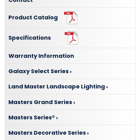
Product Catalog
Specifications
Warranty Information
Galaxy Select Series
Land Master Landscape Lighting
Masters Grand Series
Masters Series®
Masters Decorative Series