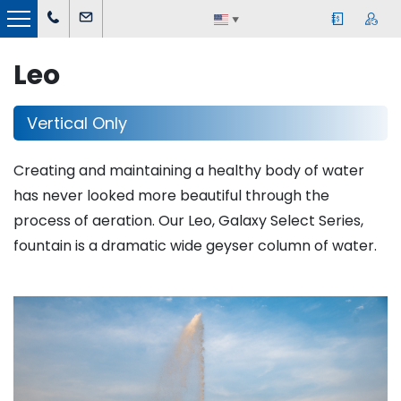
▼
Leo
Vertical Only
Creating and maintaining a healthy body of water
has never looked more beautiful through the
process of aeration. Our Leo, Galaxy Select Series,
fountain is a dramatic wide geyser column of water.