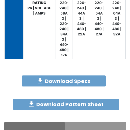
RATING
220-
220-
220-
220-
Ph | VOLTAGE
240 |
240 |
240 |
240 |
| AMPS
58A
44A
54A
64A
3 |
3 |
3 |
3 |
220-
440-
440-
440-
240 |
480 |
480 |
480 |
34A
22A
27A
32A
3 |
440-
480 |
17A
Download Specs
Download Pattern Sheet