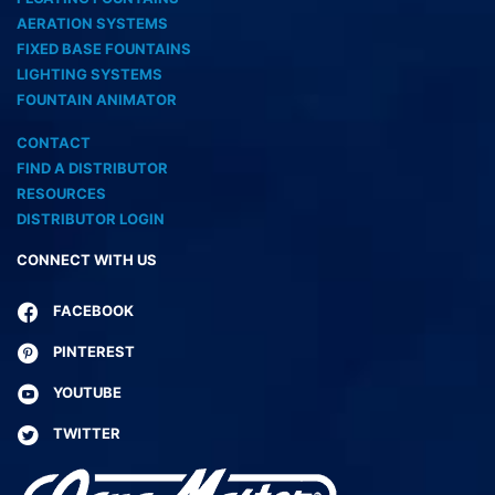
AERATION SYSTEMS
FIXED BASE FOUNTAINS
LIGHTING SYSTEMS
FOUNTAIN ANIMATOR
CONTACT
FIND A DISTRIBUTOR
RESOURCES
DISTRIBUTOR LOGIN
CONNECT WITH US
FACEBOOK
PINTEREST
YOUTUBE
TWITTER