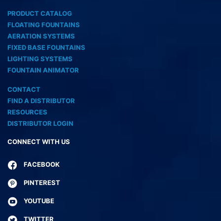
PRODUCT CATALOG
FLOATING FOUNTAINS
AERATION SYSTEMS
FIXED BASE FOUNTAINS
LIGHTING SYSTEMS
FOUNTAIN ANIMATOR
CONTACT
FIND A DISTRIBUTOR
RESOURCES
DISTRIBUTOR LOGIN
CONNECT WITH US
FACEBOOK
PINTEREST
YOUTUBE
TWITTER