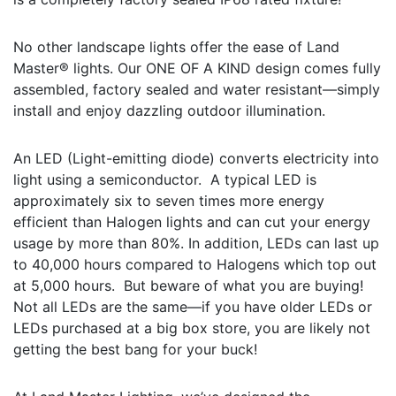
No other landscape lights offer the ease of Land
Master® lights. Our ONE OF A KIND design comes fully
assembled, factory sealed and water resistant—simply
install and enjoy dazzling outdoor illumination.
An LED (Light-emitting diode) converts electricity into
light using a semiconductor. A typical LED is
approximately six to seven times more energy
efficient than Halogen lights and can cut your energy
usage by more than 80%. In addition, LEDs can last up
to 40,000 hours compared to Halogens which top out
at 5,000 hours. But beware of what you are buying!
Not all LEDs are the same—if you have older LEDs or
LEDs purchased at a big box store, you are likely not
getting the best bang for your buck!