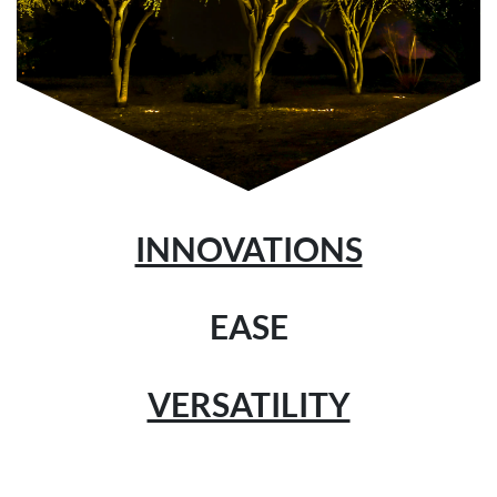
INNOVATIONS
EASE
VERSATILITY