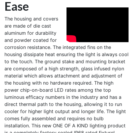
Ease
The housing and covers
are made of die cast
aluminum for durability
and powder coated for
corrosion resistance. The integrated fins on the
housing dissipate heat ensuring the light is always cool
to the touch. The ground stake and mounting bracket
are composed of a high strength, glass infused nylon
material which allows attachment and adjustment of
the housing with no hardware required. The high
power chip-on-board LED rates among the top
luminous efficacy numbers in the industry and has a
direct thermal path to the housing, allowing it to run
cooler for higher light output and longer life. The light
comes fully assembled and requires no bulb
installation. This new ONE OF A KIND lighting product
is a completely factory sealed IP68 rated fixture!