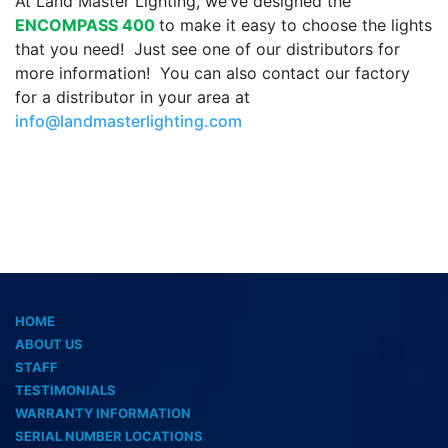
At Land Master Lighting, we’ve designed the
ENCOMPASS 400
to make it easy to choose the lights
that you need! Just see one of our distributors for
more information! You can also contact our factory
for a distributor in your area at
info@landmasterlighting.com
HOME
ABOUT US
STAFF
TESTIMONIALS
WARRANTY INFORMATION
SERIAL NUMBER LOCATIONS