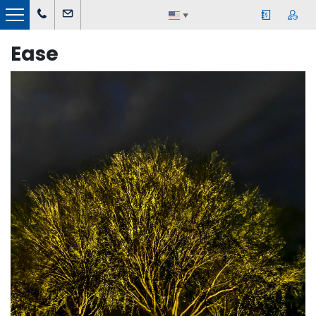
▼
Ease