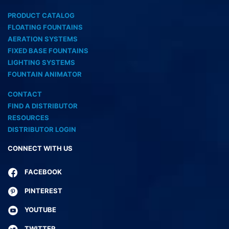
PRODUCT CATALOG
FLOATING FOUNTAINS
AERATION SYSTEMS
FIXED BASE FOUNTAINS
LIGHTING SYSTEMS
FOUNTAIN ANIMATOR
CONTACT
FIND A DISTRIBUTOR
RESOURCES
DISTRIBUTOR LOGIN
CONNECT WITH US
FACEBOOK
PINTEREST
YOUTUBE
TWITTER