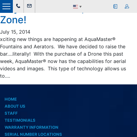
July 2014 &#8211; Drone
▼
Zone!
July 15, 2014
xciting new things are happening at AquaMaster®
Fountains and Aerators. We have decided to raise the
bar….literally! With the purchase of a Drone this past
week, AquaMaster® now has the capabilities for aerial
videos and images. This type of technology allows us
to….
HOME
ABOUT US
STAFF
TESTIMONIALS
WARRANTY INFORMATION
SERIAL NUMBER LOCATIONS