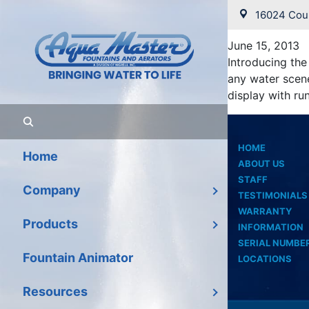
June 20
16024 Coun
June 15, 2013
Introducing the
any water scene
display with run
HOME
Home
ABOUT US
STAFF
Company
TESTIMONIALS
WARRANTY
Products
INFORMATION
SERIAL NUMBE
Fountain Animator
LOCATIONS
Resources